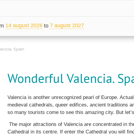
14 august 2026
7 august 2027
om
to
lencia. Spain
Wonderful Valencia. Sp
Valencia is another unrecognized pearl of Europe. Actual
medieval cathedrals, queer edifices, ancient traditions
so many tourists come to see this amazing city. But let’s
The major attractions of Valencia are concentrated in the 
Cathedral in its centre. If enter the Cathedral you will find