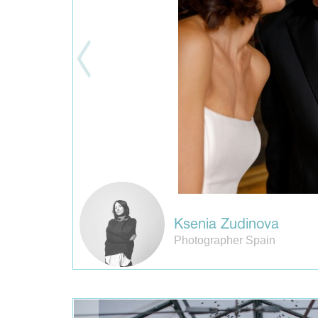
Ksenia Zudinova
Photographer Spain