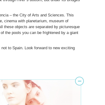
encia – the City of Arts and Sciences. This
e, cinema with planetarium, museum of
All these objects are separated by picturesque
 of the pools you can be frightened by a giant
 not to Spain. Look forward to new exciting