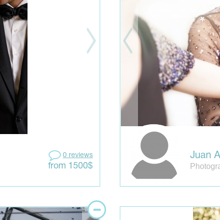
Juan A
0 reviews
Photogr
from 1500$