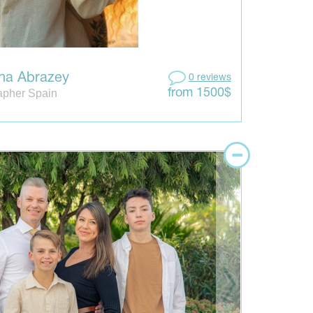
ina Abrazey
0 reviews
apher Spain
from 1500$