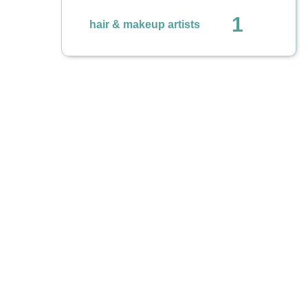
1
hair & makeup artists