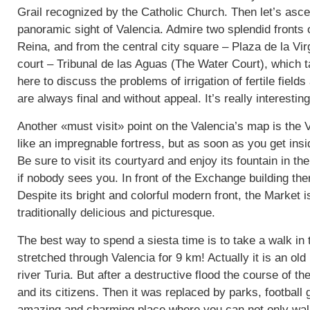
Grail recognized by the Catholic Church. Then let’s ascen
panoramic sight of Valencia. Admire two splendid fronts 
Reina, and from the central city square – Plaza de la Virg
court – Tribunal de las Aguas (The Water Court), which
here to discuss the problems of irrigation of fertile field
are always final and without appeal. It’s really interestin
Another «must visit» point on the Valencia’s map is the 
like an impregnable fortress, but as soon as you get insi
Be sure to visit its courtyard and enjoy its fountain in 
if nobody sees you. In front of the Exchange building th
Despite its bright and colorful modern front, the Market i
traditionally delicious and picturesque.
The best way to spend a siesta time is to take a walk in 
stretched through Valencia for 9 km! Actually it is an ol
river Turia. But after a destructive flood the course of th
and its citizens. Then it was replaced by parks, football 
amazing and charming place where you can not only walk 