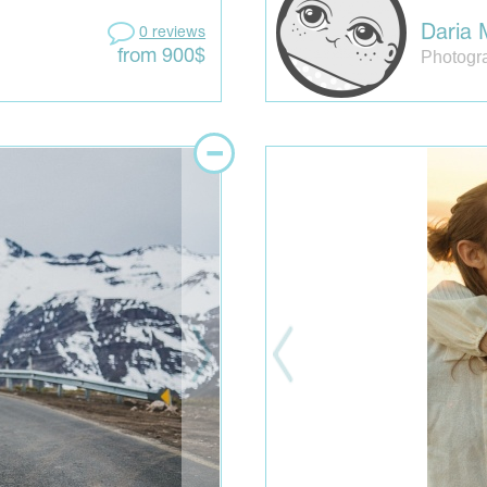
Daria 
0 reviews
Photogr
from 900$