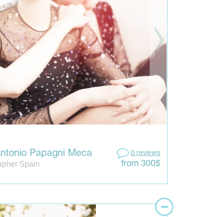
ntonio Papagni Meca
0 reviews
apher Spain
from 300$