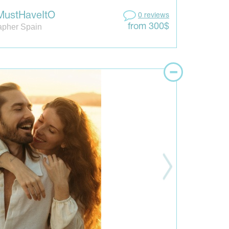
MustHaveItO
0 reviews
apher Spain
from 300$