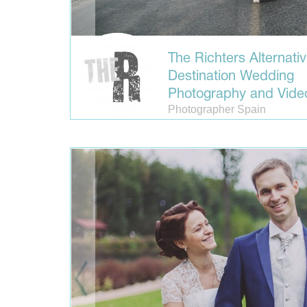
The Richters Alternati
Destination Wedding
Photography and Vide
Photographer Spain