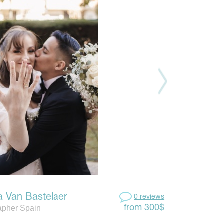
a Van Bastelaer
0 reviews
apher Spain
from 300$