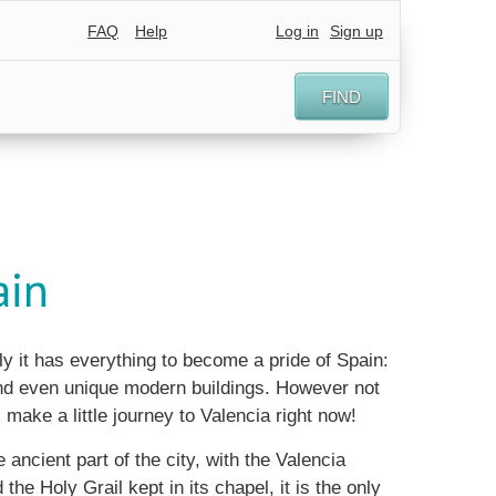
FAQ
Help
Log in
Sign up
FIND
ain
ly it has everything to become a pride of Spain:
 and even unique modern buildings. However not
 make a little journey to Valencia right now!
ancient part of the city, with the Valencia
 the Holy Grail kept in its chapel, it is the only