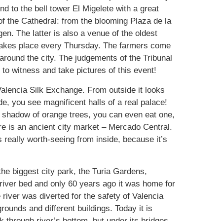
d to the bell tower El Migelete with a great
of the Cathedral: from the blooming Plaza de la
en. The latter is also a venue of the oldest
 takes place every Thursday. The farmers come
s around the city. The judgements of the Tribunal
g to witness and take pictures of this event!
Valencia Silk Exchange. From outside it looks
de, you see magnificent halls of a real palace!
the shadow of orange trees, you can even eat one,
ere is an ancient city market – Mercado Central.
s really worth-seeing from inside, because it’s
the biggest city park, the Turia Gardens,
d river bed and only 60 years ago it was home for
e river was diverted for the safety of Valencia
grounds and different buildings. Today it is
through river’s bottom, but under its bridges