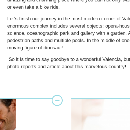
or even take a bike ride.
Let’s finish our journey in the most modern corner of Val
enormous complex includes several objects: opera-hous
science, oceanographic park and gallery with a garden. 
pedestrian paths and multiple pools. In the middle of one
moving figure of dinosaur!
So it is time to say goodbye to a wonderful Valencia, but
photo-reports and article about this marvelous country!