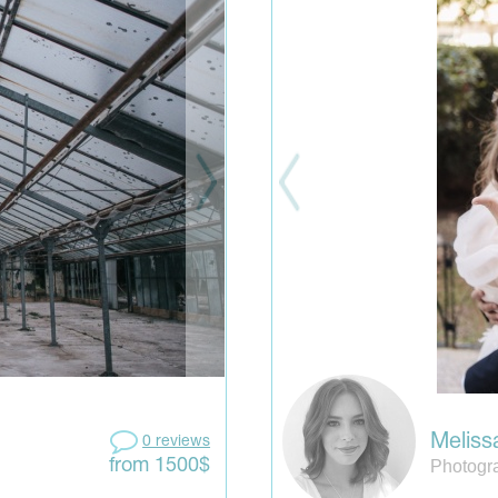
Meliss
0 reviews
Photogr
from 1500$