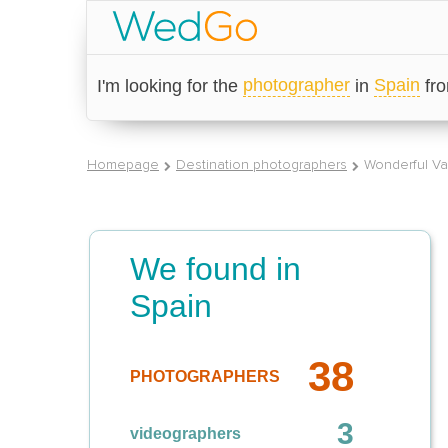
photographer
Spain
I'm looking for the
in
fr
Homepage
Destination photographers
Wonderful Va
We found in
Spain
38
PHOTOGRAPHERS
3
videographers