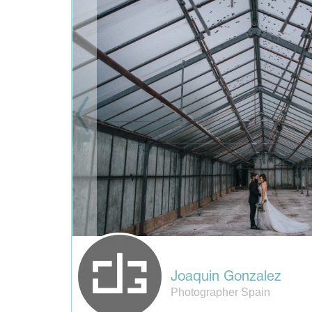
Joaquin Gonzalez
Photographer Spain