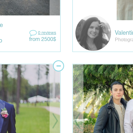
ve
Valent
0 reviews
Photogr
from 2500$
o