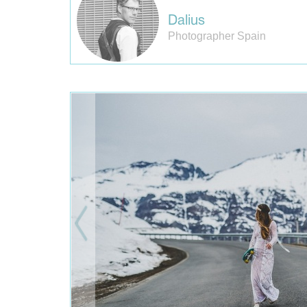
Dalius
Photographer Spain