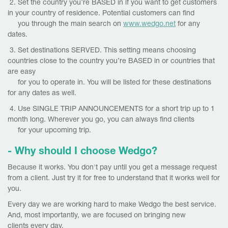
2. Set the country you’re BASED in if you want to get customers
in your country of residence. Potential customers can find
you through the main search on
www.wedgo.net
for any
dates.
3. Set destinations SERVED. This setting means choosing
countries close to the country you’re BASED in or countries that
are easy
for you to operate in. You will be listed for these destinations
for any dates as well.
4. Use SINGLE TRIP ANNOUNCEMENTS for a short trip up to 1
month long. Wherever you go, you can always find clients
for your upcoming trip.
- Why should I choose Wedgo?
Because it works. You don't pay until you get a message request
from a client. Just try it for free to understand that it works well for
you.
Every day we are working hard to make Wedgo the best service.
And, most importantly, we are focused on bringing new
clients every day.