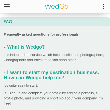
FAQ
Frequently asked questions for professionals
- What is Wedgo?
It is independent service which helps destination photographers,
videographers and travelers to find each other
- I want to start my destination business.
How can Wedgo help me?
It’s quite easy to start.
1. Sign up and complete your profile by adding a portfolio, a
profile photo, and providing a short bio about your company. It’s
free!