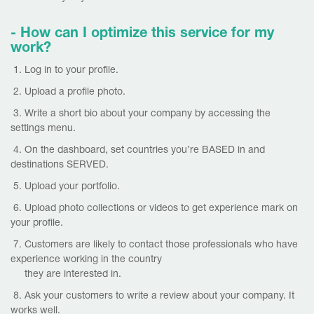
- How can I optimize this service for m
y
work?
1. Log in to your profile.
2. Upload a profile photo.
3. Write a short bio about your company by accessing the
settings menu.
4. On the dashboard, set countries you’re BASED in and
destinations SERVED.
5. Upload your portfolio.
6. Upload photo collections or videos to get experience mark on
your profile.
7. Customers are likely to contact those professionals who have
experience working in the country
they are interested in.
8. Ask your customers to write a review about your company. It
works well.