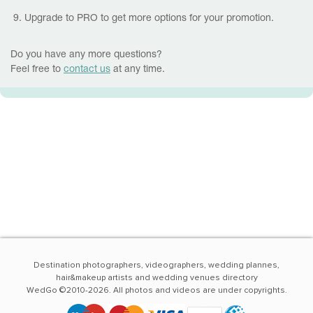
9. Upgrade to PRO to get more options for your promotion.
Do you have any more questions?
Feel free to
contact us
at any time.
Destination photographers, videographers, wedding plannes,
hair&makeup artists and wedding venues directory
WedGo ©2010-2026. All photos and videos are under copyrights.