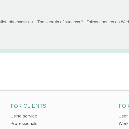
nation photosession . The secrets of success ". Follow updates on We
FOR CLIENTS
FO
Using service
User
Professionals
Work