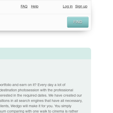
FAQ
Help
Log in
Sign up
FIND
ortfolio and earn on it? Every day a lot of
destination photosession with the professional
nterested in the required dates. We have created our
tions in all search engines that have all necessary,
lients, Wedgo will make it for you. You simply
a sum comparing with one walk to cinema is rather