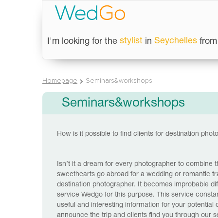
stylist
Seychelles
I'm looking for the
in
fro
Homepage
Seminars&workshops
Seminars&workshops
How is it possible to find clients for destination pho
Isn’t it a dream for every photographer to combine the
sweethearts go abroad for a wedding or romantic trav
destination photographer. It becomes improbable diff
service Wedgo for this purpose. This service constan
useful and interesting information for your potential
announce the trip and clients find you through our 