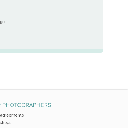
dgo!
R PHOTOGRAPHERS
 agreements
shops