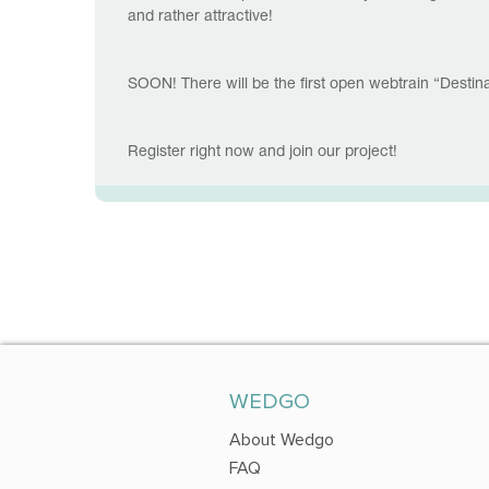
and rather attractive!
SOON! There will be the first open webtrain “Desti
Register right now and join our project!
WEDGO
About Wedgo
FAQ