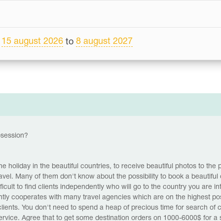
15 august 2026
8 august 2027
m
to
tosession?
 holiday in the beautiful countries, to receive beautiful photos to the p
el. Many of them don't know about the possibility to book a beautiful 
icult to find clients independently who will go to the country you are i
tly cooperates with many travel agencies which are on the highest posi
 clients. You don't need to spend a heap of precious time for search of c
service. Agree that to get some destination orders on 1000-6000$ for 