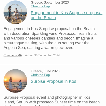
Greece, September 2023
Christos Pap
Engagement in Kos Surprise proposal
on the Beach
Engagement in Kos Surprise proposal on the Beach
with decoration Sparkling wine Prosecco, fresh fruits
and various cheeses candles and decor, Imagine a
picturesque setting, with the sun setting over the
Aegean Sea, casting a warm glow over...
Comments (0)
Added 30 September 2024
Greece, June 2023
Christos Pap
Surpise Proposal in Kos
Surprise Proposal event and photographer in Kos
island, Set up with prosseco Sunset time on the beach