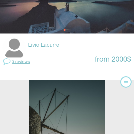
Livio Lacurre
from 2000$
0 reviews