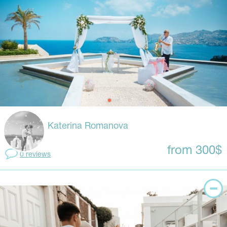
Katerina Romanova
from 300$
0 reviews