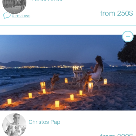
from 250$
0 reviews
Christos Pap