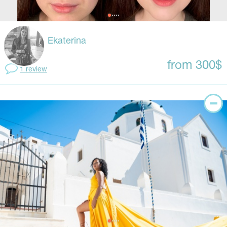
Ekaterina
from 300$
1 review