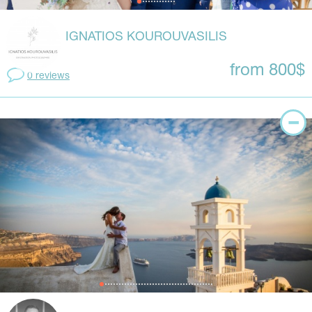
IGNATIOS KOUROUVASILIS
from 800$
0 reviews