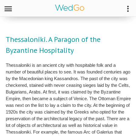
Thessaloniki. A Paragon of the
Byzantine Hospitality
Thessaloniki is an ancient city with hospitable folk and a
number of beautiful places to see. It was founded centuries ago
by the Macedonian king Kassandros. The past of the city was
checkered, stained with never ceasing sieges laid by the Celts,
Bulgarians, Arabs. At first, it was claimed by the Byzantine
Empire, then became a subject of Venice. The Ottoman Empire
was next on the list to lay a claim to the city. At the beginning of
1920s the city was claimed by the Greeks who opted for the
preservation of the architectural legacy of the past. There are a
lot of objects of architectural as well as historical value in
Thessaloniki. For example, the famous Arc of Galerius that