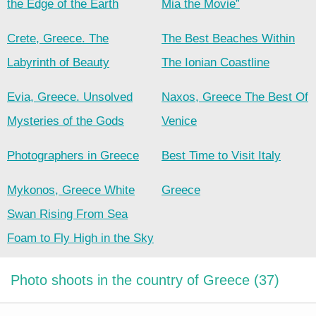
the Edge of the Earth
Mia the Movie”
Crete, Greece. The
The Best Beaches Within
Labyrinth of Beauty
The Ionian Coastline
Evia, Greece. Unsolved
Naxos, Greece The Best Of
Mysteries of the Gods
Venice
Photographers in Greece
Best Time to Visit Italy
Mykonos, Greece White
Greece
Swan Rising From Sea
Foam to Fly High in the Sky
Photo shoots in the country of Greece (37)