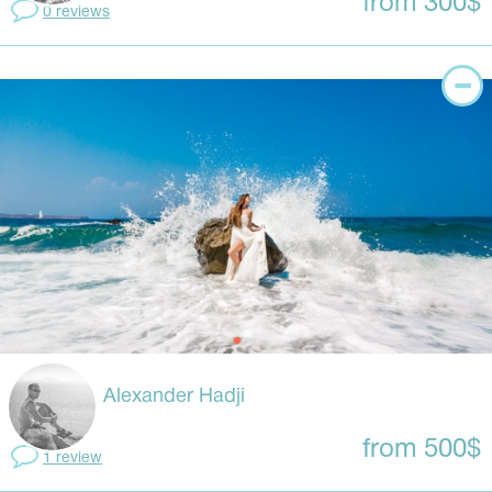
from 300$
0 reviews
Alexander Hadji
from 500$
1 review