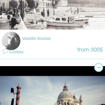
Vassilis ikoutas
from 300$
0 reviews