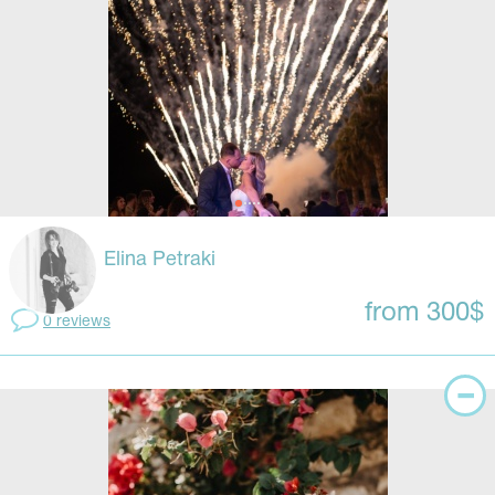
Elina Petraki
from 300$
0 reviews