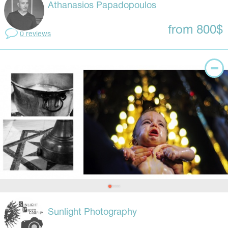
Athanasios Papadopoulos
from 800$
0 reviews
Sunlight Photography