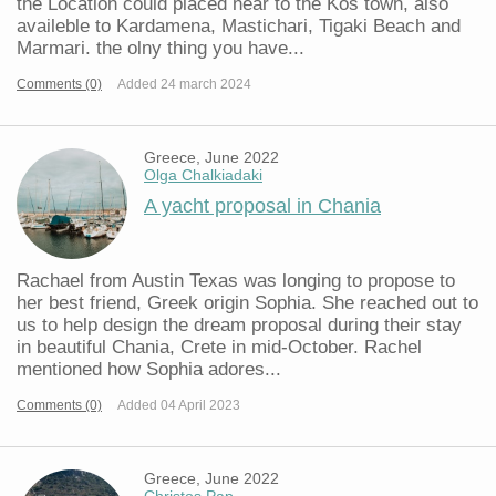
the Location could placed near to the Kos town, also
availeble to Kardamena, Mastichari, Tigaki Beach and
Marmari. the olny thing you have...
Comments (0)
Added 24 march 2024
Greece, June 2022
Olga Chalkiadaki
A yacht proposal in Chania
Rachael from Austin Texas was longing to propose to
her best friend, Greek origin Sophia. She reached out to
us to help design the dream proposal during their stay
in beautiful Chania, Crete in mid-October. Rachel
mentioned how Sophia adores...
Comments (0)
Added 04 April 2023
Greece, June 2022