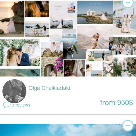
Olga Chalkiadaki
from 950$
3 reviews