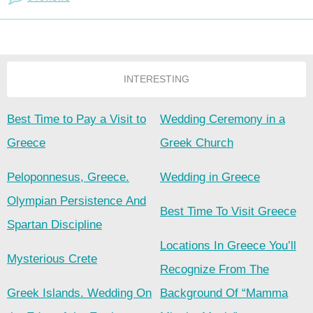
INTERESTING
Best Time to Pay a Visit to
Wedding Ceremony in a
Greece
Greek Church
Peloponnesus, Greece.
Wedding in Greece
Olympian Persistence And
Best Time To Visit Greece
Spartan Discipline
Locations In Greece You’ll
Mysterious Crete
Recognize From The
Greek Islands. Wedding On
Background Of “Mamma