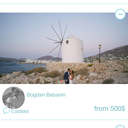
Bogdan Babanin
from 500$
0 reviews