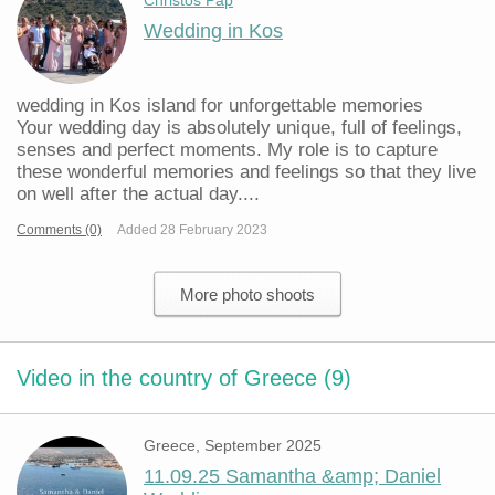
Christos Pap
Wedding in Kos
wedding in Kos island for unforgettable memories
Your wedding day is absolutely unique, full of feelings,
senses and perfect moments. My role is to capture
these wonderful memories and feelings so that they live
on well after the actual day....
Comments (0)
Added 28 February 2023
More photo shoots
Video in the country of Greece (9)
Greece, September 2025
11.09.25 Samantha &amp; Daniel