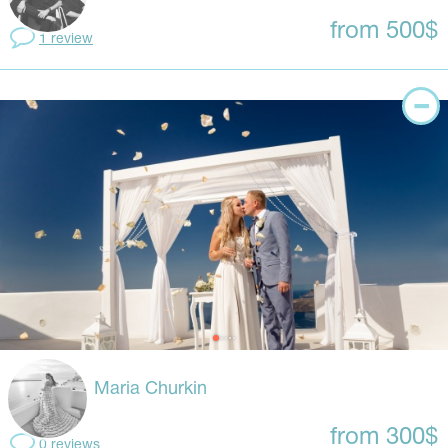
from 500$
1 review
Maria Churkin
from 300$
0 reviews