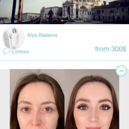
Alya Balaeva
from 300$
0 reviews