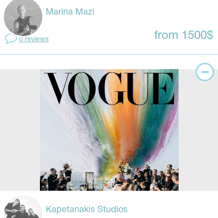
Marina Mazi
from 1500$
0 reviews
Kapetanakis Studios