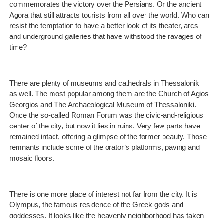
commemorates the victory over the Persians. Or the ancient
Agora that still attracts tourists from all over the world. Who can
resist the temptation to have a better look of its theater, arcs
and underground galleries that have withstood the ravages of
time?
There are plenty of museums and cathedrals in Thessaloniki
as well. The most popular among them are the Church of Agios
Georgios and The Archaeological Museum of Thessaloniki.
Once the so-called Roman Forum was the civic-and-religious
center of the city, but now it lies in ruins. Very few parts have
remained intact, offering a glimpse of the former beauty. Those
remnants include some of the orator’s platforms, paving and
mosaic floors.
There is one more place of interest not far from the city. It is
Olympus, the famous residence of the Greek gods and
goddesses. It looks like the heavenly neighborhood has taken