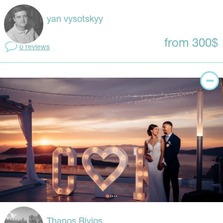
yan vysotskyy
from 300$
0 reviews
Thanos Rivios