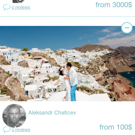
from 3000$
0 reviews
Aleksandr Chaltcev
from 100$
0 reviews