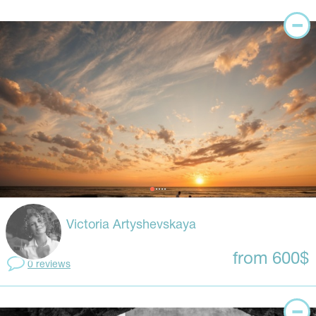
Victoria Artyshevskaya
from 600$
0 reviews