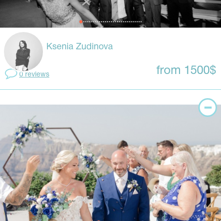
Ksenia Zudinova
from 1500$
0 reviews