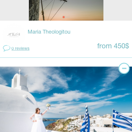
Maria Theologitou
from 450$
0 reviews