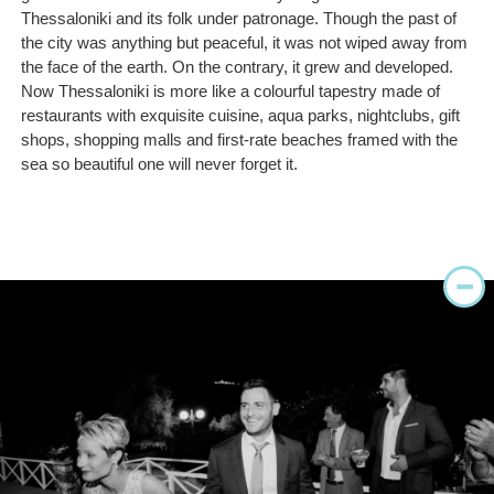
Thessaloniki and its folk under patronage. Though the past of
the city was anything but peaceful, it was not wiped away from
the face of the earth. On the contrary, it grew and developed.
Now Thessaloniki is more like a colourful tapestry made of
restaurants with exquisite cuisine, aqua parks, nightclubs, gift
shops, shopping malls and first-rate beaches framed with the
sea so beautiful one will never forget it.