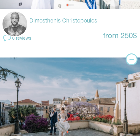
Dimosthenis Christopoulos
from 250$
0 reviews