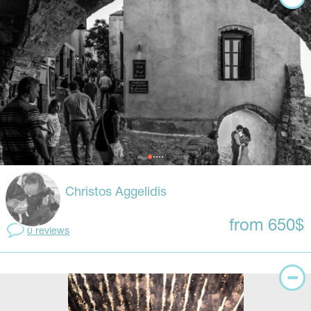
Christos Aggelidis
from 650$
0 reviews