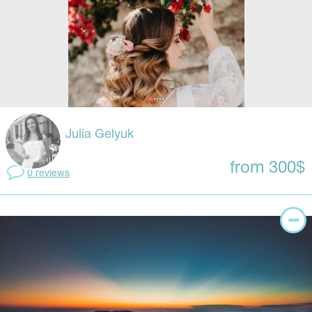
Julia Gelyuk
from 300$
0 reviews