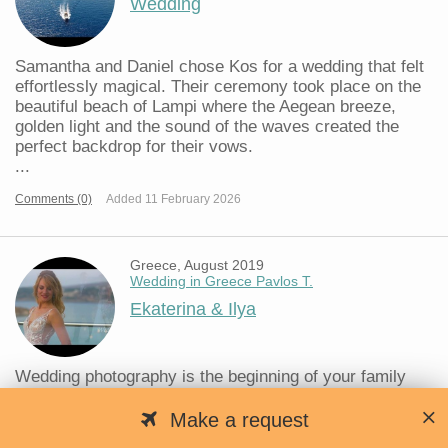
Wedding
Samantha and Daniel chose Kos for a wedding that felt
effortlessly magical. Their ceremony took place on the
beautiful beach of Lampi where the Aegean breeze,
golden light and the sound of the waves created the
perfect backdrop for their vows.
...
Comments (0)
Added 11 February 2026
Greece, August 2019
Wedding in Greece Pavlos T.
Ekaterina & Ilya
Wedding photography is the beginning of your family
history.
A wedding is an important event in the life of every
Make a request
person, which is often celebrated very magnificently