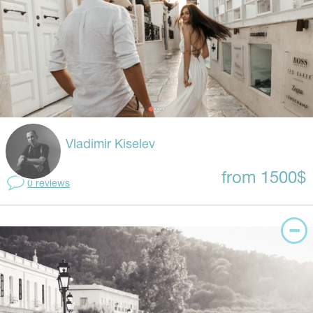
Vladimir Kiselev
from 1500$
0 reviews