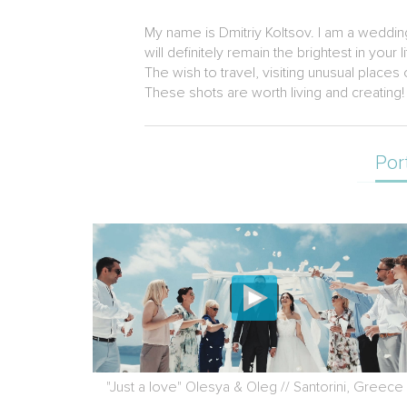
My name is Dmitriy Koltsov. I am a weddin
will definitely remain the brightest in your li
The wish to travel, visiting unusual place
These shots are worth living and creating!
Por
"Just a love" Olesya & Oleg // Santorini, Greece