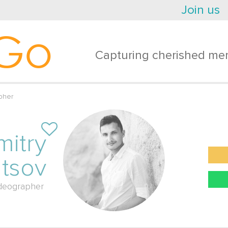
Join us
Go
Capturing cherished mem
pher
mitry
ltsov
deographer