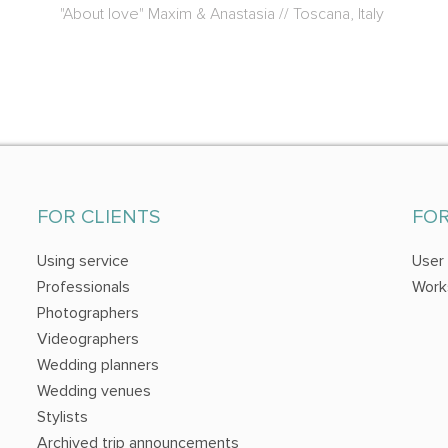
"About love" Maxim & Anastasia // Toscana, Italy
FOR CLIENTS
FO
Using service
User
Professionals
Work
Photographers
Videographers
Wedding planners
Wedding venues
Stylists
Archived trip announcements