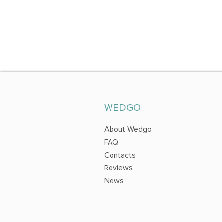
WEDGO
About Wedgo
FAQ
Contacts
Reviews
News