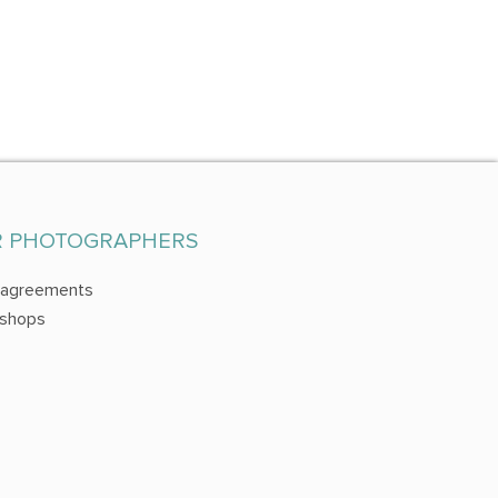
R PHOTOGRAPHERS
 agreements
shops