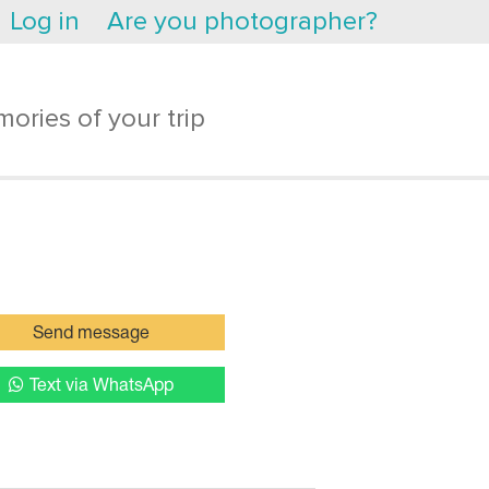
Log in
Are you photographer?
ories of your trip
Send message
Text via WhatsApp