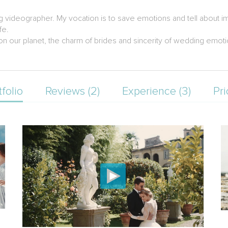
g videographer. My vocation is to save emotions and tell about im
fe.
s on our planet, the charm of brides and sincerity of wedding emo
tfolio
Reviews (2)
Experience (3)
Pri