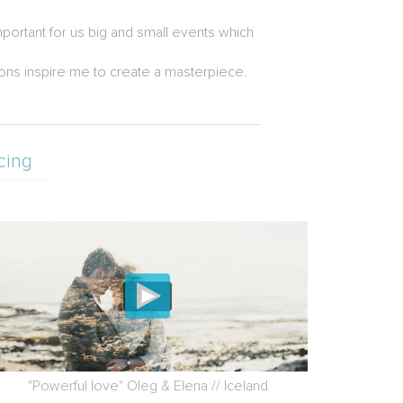
portant for us big and small events which
tions inspire me to create a masterpiece.
cing
"Powerful love" Oleg & Elena // Iceland