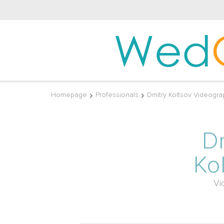
Wed
Homepage
Professionals
Dmitry Koltsov Videogra
D
Ko
Vi