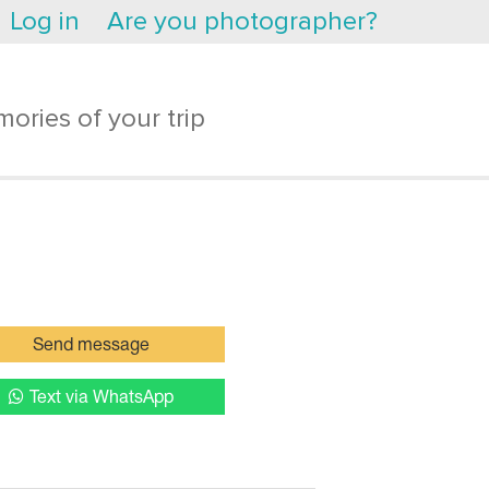
Log in
Are you photographer?
ories of your trip
Send message
Text via WhatsApp