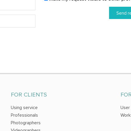
Send r
FOR CLIENTS
FO
Using service
User
Professionals
Work
Photographers
Videographers