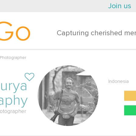
Join us
Go
Capturing cherished mem
 Photographer
urya
Indonesia
aphy
otographer