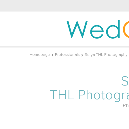
Wed
Homepage
Professionals
Surya THL Photography
S
THL Photogr
Ph