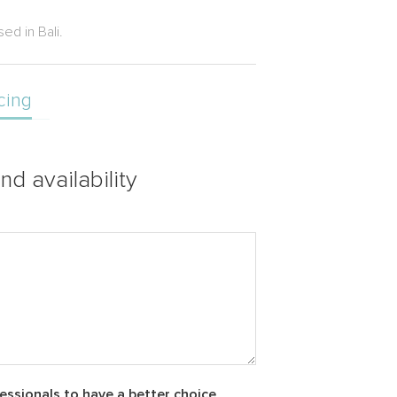
ed in Bali.
cing
nd availability
essionals to have a better choice