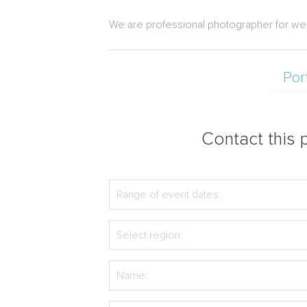
We are professional photographer for wed
Por
Contact this p