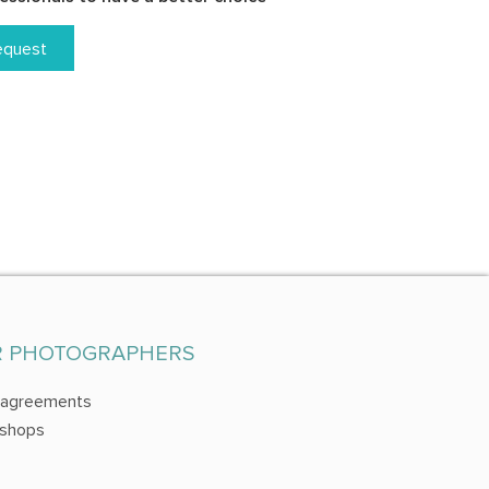
equest
R PHOTOGRAPHERS
 agreements
shops