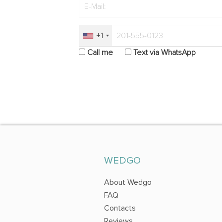
+1
Call me
Text via WhatsApp
WEDGO
About Wedgo
FAQ
Contacts
Reviews