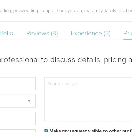
ding, prewedding, couple, honeymoon, maternity, family, etc bas
tfolio
Reviews (8)
Experience (3)
Pri
rofessional to discuss details, pricing a
Make my request visible to other prof