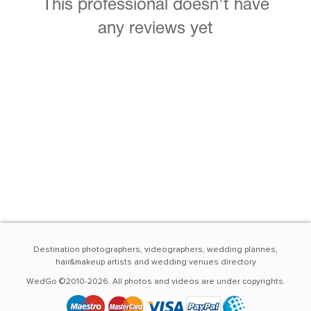
This professional doesn't have
any reviews yet
Destination photographers, videographers, wedding plannes,
hair&makeup artists and wedding venues directory
WedGo ©2010-2026. All photos and videos are under copyrights.