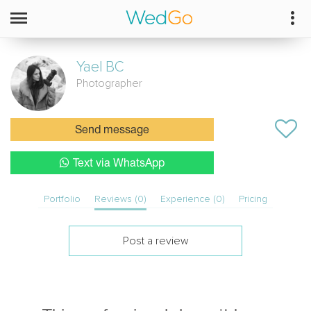
Yael
BC
Photographer
Send message
Text via WhatsApp
Portfolio
Reviews (0)
Experience (0)
Pricing
Post a review