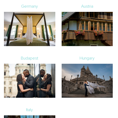
Germany
Austria
Budapest
Hungary
Italy