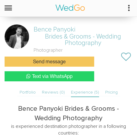
Bence Panyoki
Brides & Grooms - Wedding
Photography
Photographer
Send message
Text via WhatsApp
Portfolio
Reviews (0)
Experience (5)
Pricing
Bence Panyoki Brides & Grooms -
Wedding Photography
is experienced destination photographer in a following
countries: