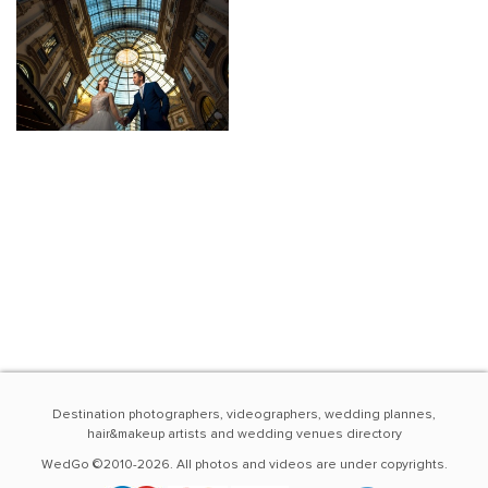
Destination photographers, videographers, wedding plannes,
hair&makeup artists and wedding venues directory
WedGo ©2010-2026. All photos and videos are under copyrights.