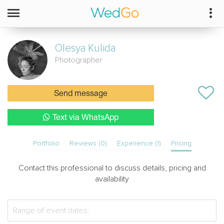
Olesya
Kulida
Photographer
Send message
Text via WhatsApp
Portfolio
Reviews (0)
Experience (1)
Pricing
Contact this professional to discuss details, pricing and
availability