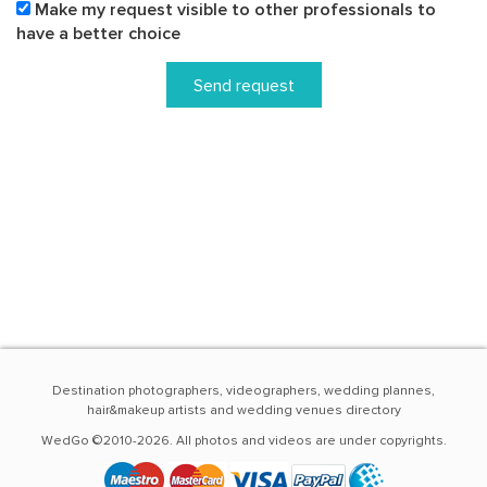
Make my request visible to other professionals to
have a better choice
Send request
Destination photographers, videographers, wedding plannes,
hair&makeup artists and wedding venues directory
WedGo ©2010-2026. All photos and videos are under copyrights.