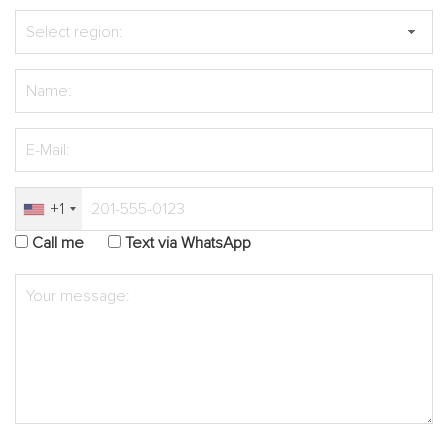
+1
Call me
Text via WhatsApp