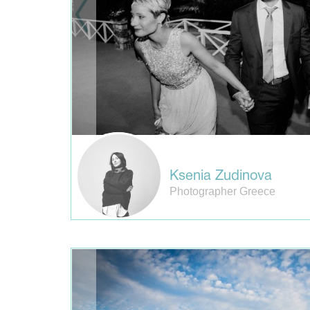
Ksenia Zudinova
Photographer Greece