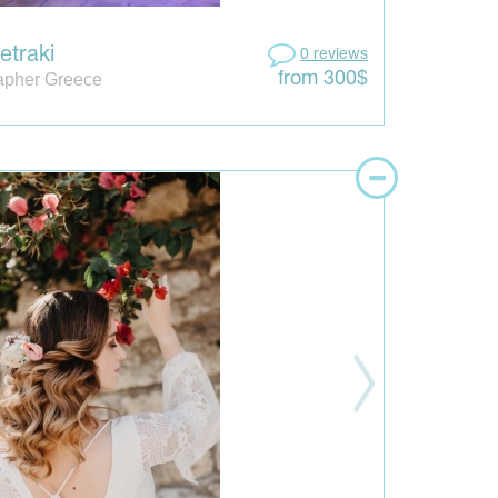
etraki
0 reviews
apher Greece
from 300$