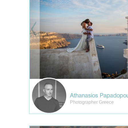
Athanasios Papadopou
Photographer Greece