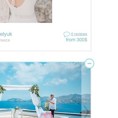
Gelyuk
0 reviews
Greece
from 300$