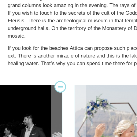
grand columns look amazing in the evening. The rays of the
If you wish to touch to the secrets of the cult of the Go
Eleusis. There is the archeological museum in that templ
underground halls. On the territory of the Monastery of D
mosaic.
If you look for the beaches Attica can propose such pla
ext. There is another miracle of nature and this is the l
healing water. That’s why you can spend time there for pl