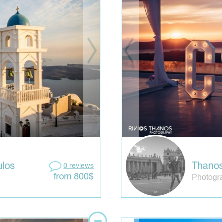
los
Thanos
0 reviews
Photogr
from 800$