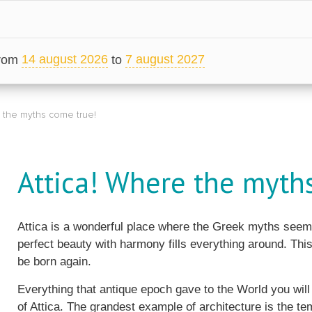
14 august 2026
7 august 2027
from
to
e the myths come true!
Attica! Where the myth
Attica is a wonderful place where the Greek myths seem 
perfect beauty with harmony fills everything around. This
be born again.
Everything that antique epoch gave to the World you wil
of Attica. The grandest example of architecture is the te