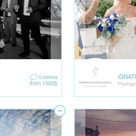
IGNAT
0 reviews
Photogr
from 1500$