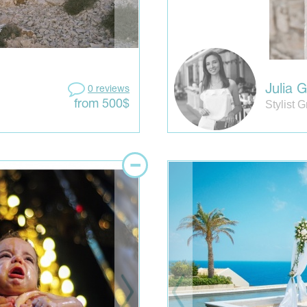
Julia 
0 reviews
Stylist 
from 500$