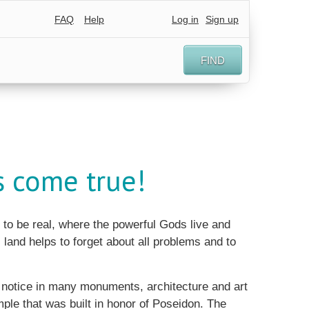
FAQ
Help
Log in
Sign up
FIND
s come true!
to be real, where the powerful Gods live and
 land helps to forget about all problems and to
l notice in many monuments, architecture and art
mple that was built in honor of Poseidon. The