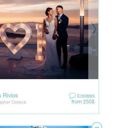
 Rivios
0 reviews
apher Greece
from 250$