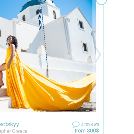
sotskyy
0 reviews
apher Greece
from 300$