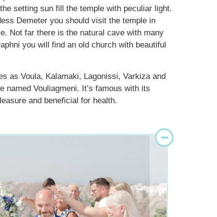
 setting sun fill the temple with peculiar light.
ddess Demeter you should visit the temple in
e. Not far there is the natural cave with many
aphni you will find an old church with beautiful
ces as Voula, Kalamaki, Lagonissi, Varkiza and
ake named Vouliagmeni. It’s famous with its
easure and beneficial for health.