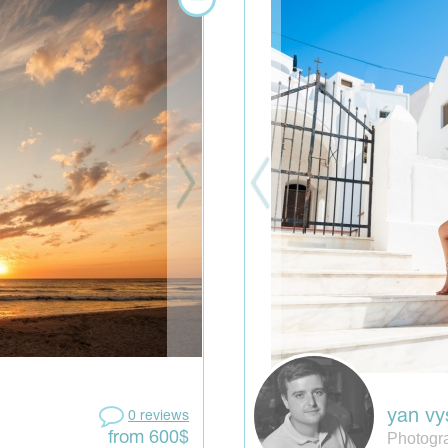
yan vy
0 reviews
Photogr
from 600$