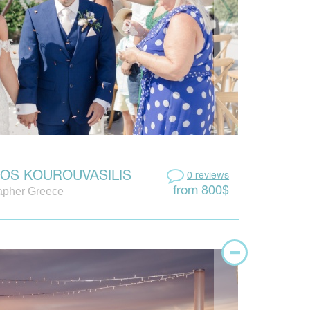
IOS KOUROUVASILIS
0 reviews
apher Greece
from 800$