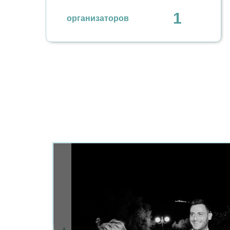
1
организаторов