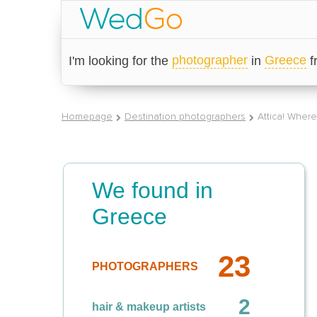
photographer
Greece
I'm looking for the
in
Homepage
Destination photographers
Attica! Wher
We found in
Greece
23
PHOTOGRAPHERS
2
hair & makeup artists