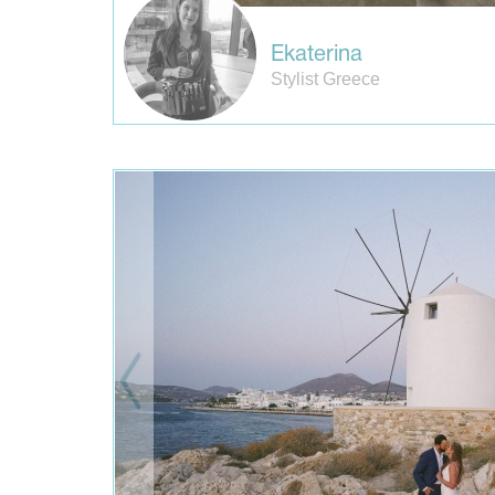
Ekaterina
Stylist Greece