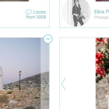
Elina P
1 review
Photogr
from 300$