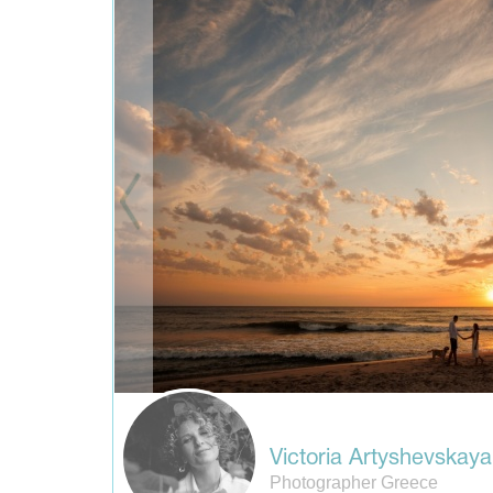
Victoria Artyshevskaya
Photographer Greece