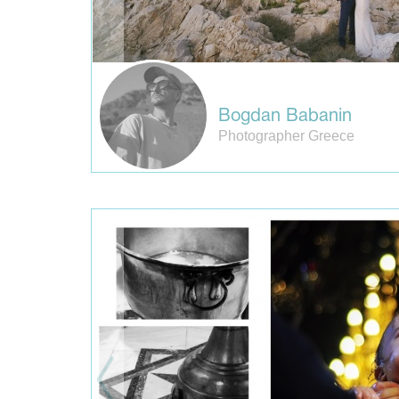
Bogdan Babanin
Photographer Greece