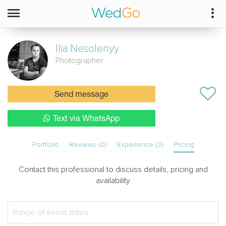
Ilia
Nesolenyy
Photographer
Send message
Text via WhatsApp
Portfolio
Reviews (0)
Experience (3)
Pricing
Contact this professional to discuss details, pricing and
availability