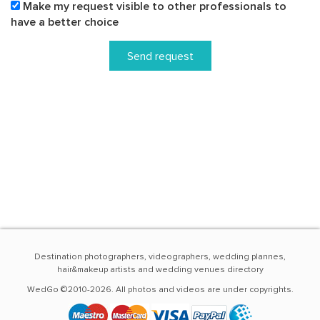
Make my request visible to other professionals to
have a better choice
Send request
Destination photographers, videographers, wedding plannes,
hair&makeup artists and wedding venues directory
WedGo ©2010-2026. All photos and videos are under copyrights.