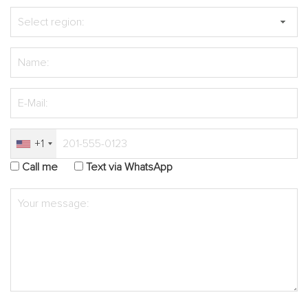
+1
Call me
Text via WhatsApp