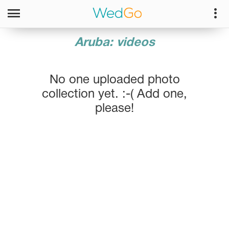
Aruba: videos
No one uploaded photo
collection yet. :-( Add one,
please!