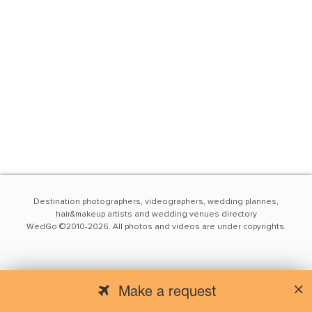
Destination photographers, videographers, wedding plannes,
hair&makeup artists and wedding venues directory
WedGo ©2010-2026. All photos and videos are under copyrights.
Make a request