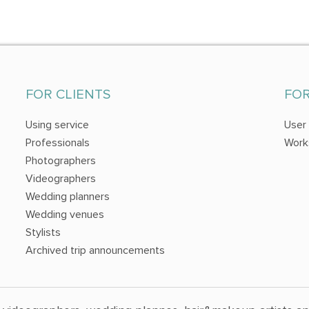
FOR CLIENTS
FO
Using service
User
Professionals
Work
Photographers
Videographers
Wedding planners
Wedding venues
Stylists
Archived trip announcements