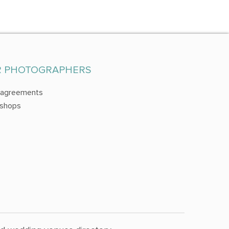
R PHOTOGRAPHERS
 agreements
shops