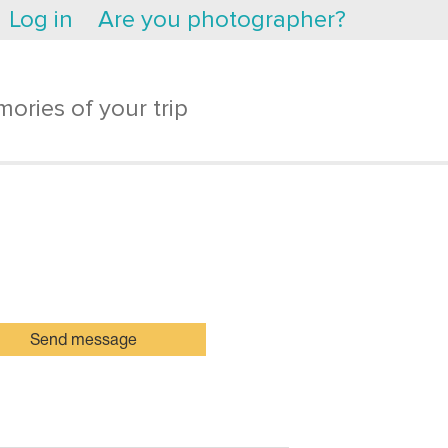
Log in
Are you photographer?
ories of your trip
Send message