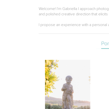
Welcome! I'm Gabriella I approach photogra
and polished creative direction that elicits li
I propose an experience with a personal a
Por