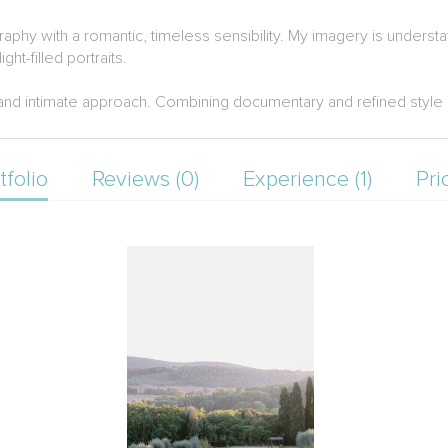
phy with a romantic, timeless sensibility. My imagery is understa
ght-filled portraits.
nd intimate approach. Combining documentary and refined style by
tfolio
Reviews (0)
Experience (1)
Pri