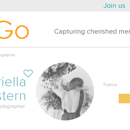
Join us
Go
Capturing cherished mem
ographer
iella
France
tern
otographer