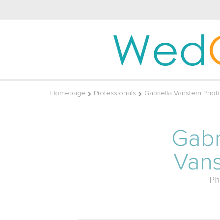
Wed
Homepage
Professionals
Gabriella Vanstern Phot
Gabr
Vans
Ph