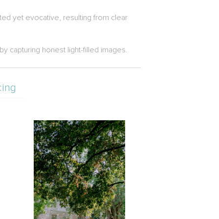
ted yet evocative, resulting from clear
 capturing honest light-filled images.
cing