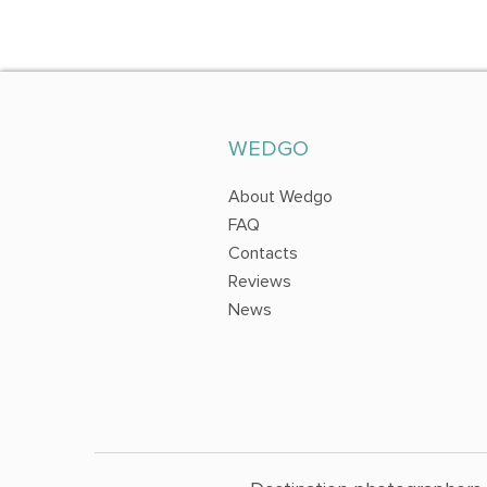
WEDGO
About Wedgo
FAQ
Contacts
Reviews
News