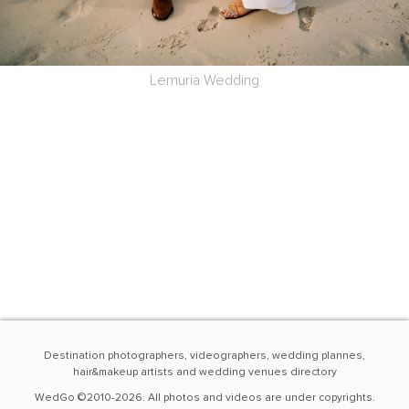
Lemuria Wedding
Destination photographers, videographers, wedding plannes,
hair&makeup artists and wedding venues directory
WedGo ©2010-2026. All photos and videos are under copyrights.