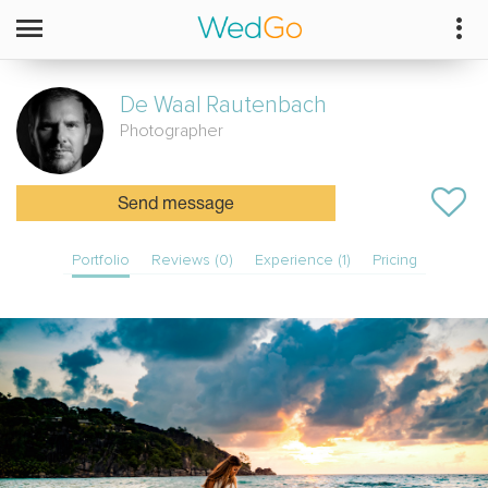
De Waal
Rautenbach
Photographer
Send message
Portfolio
Reviews (0)
Experience (1)
Pricing