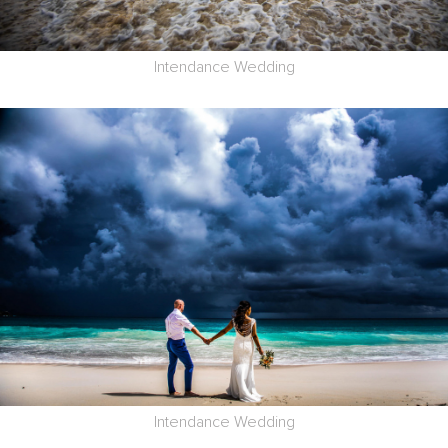
Intendance Wedding
Intendance Wedding