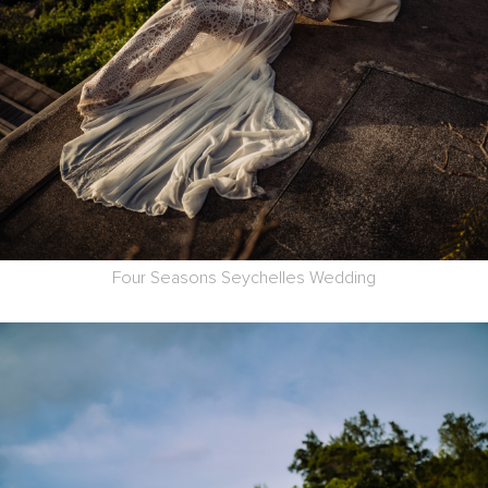
Four Seasons Seychelles Wedding