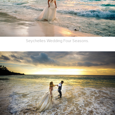
Seychelles Wedding Four Seasons.