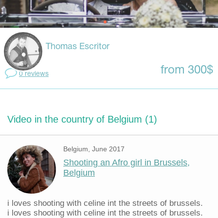
Thomas Escritor
from 300$
0 reviews
Video in the country of Belgium (1)
Belgium, June 2017
Shooting an Afro girl in Brussels,
Belgium
i loves shooting with celine int the streets of brussels.
i loves shooting with celine int the streets of brussels.