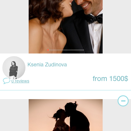
Ksenia Zudinova
from 1500$
0 reviews