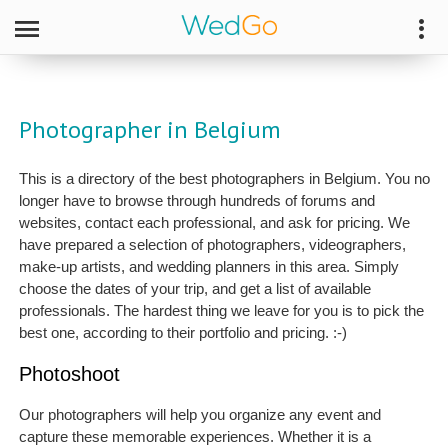
Photographer in Belgium
This is a directory of the best photographers in Belgium. You no
longer have to browse through hundreds of forums and
websites, contact each professional, and ask for pricing. We
have prepared a selection of photographers, videographers,
make-up artists, and wedding planners in this area. Simply
choose the dates of your trip, and get a list of available
professionals. The hardest thing we leave for you is to pick the
best one, according to their portfolio and pricing. :-)
Photoshoot
Our photographers will help you organize any event and
capture these memorable experiences. Whether it is a