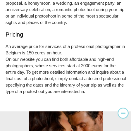
proposal, a honeymoon, a wedding, an engagement party, an
anniversary celebration, a romantic photoshoot during your trip
or an individual photoshoot in some of the most spectacular
sights and places of the country.
Pricing
An average price for services of a professional photographer in
Belgium is 150 euros an hour.
On our website you can find both affordable and high-end
photographers, whose services start at 2000 euros for the
entire day. To get more detailed information and inquire about a
final cost of a photoshoot, simply contact a desired professional
specifying the dates and the itinerary of your trip as well as the
type of a photoshoot you are interested in.