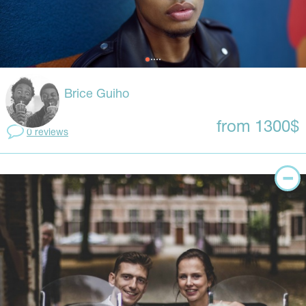
Brice Guiho
from 1300$
0 reviews