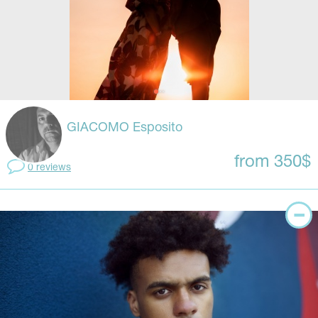
GIACOMO Esposito
from 350$
0 reviews