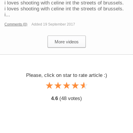
i loves shooting with celine int the streets of brussels.
i loves shooting with celine int the streets of brussels.
i...
Comments (0)
Added 19 September 2017
More videos
Please, click on star to rate article :)
☆
★
☆
★
☆
★
☆
★
☆
★
4.6
(
48
votes)