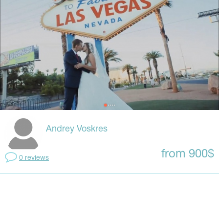
Andrey Voskres
from 900$
0 reviews