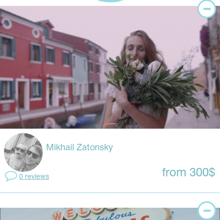
Mikhail Zatonsky
from 300$
0 reviews