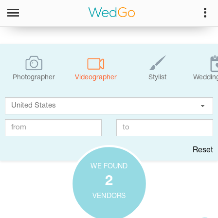
Photographer
Videographer
Stylist
Wedding
Reset
WE FOUND
2
VENDORS