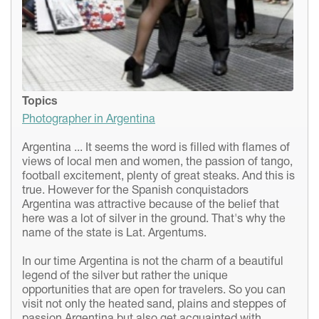
Topics
Photographer in Argentina
Argentina ... It seems the word is filled with flames of
views of local men and women, the passion of tango,
football excitement, plenty of great steaks. And this is
true. However for the Spanish conquistadors
Argentina was attractive because of the belief that
here was a lot of silver in the ground. That's why the
name of the state is Lat. Argentums.
In our time Argentina is not the charm of a beautiful
legend of the silver but rather the unique
opportunities that are open for travelers. So you can
visit not only the heated sand, plains and steppes of