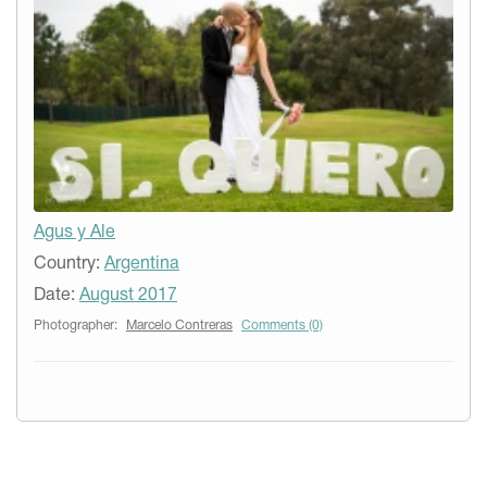
Agus y Ale
Country:
Argentina
Date:
August 2017
Photographer:
Marcelo Contreras
Comments (0)