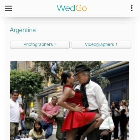
Argentina
Photographers 7
Videographers 1