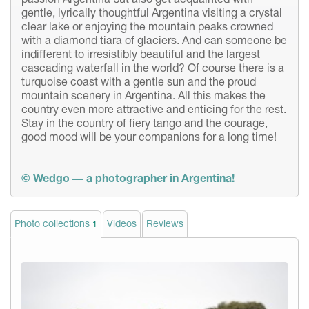
passion Argentina but also get acquainted with
gentle, lyrically thoughtful Argentina visiting a crystal
clear lake or enjoying the mountain peaks crowned
with a diamond tiara of glaciers. And can someone be
indifferent to irresistibly beautiful and the largest
cascading waterfall in the world? Of course there is a
turquoise coast with a gentle sun and the proud
mountain scenery in Argentina. All this makes the
country even more attractive and enticing for the rest.
Stay in the country of fiery tango and the courage,
good mood will be your companions for a long time!
© Wedgo — a photographer in Argentina!
Photo collections
Videos
Reviews
1