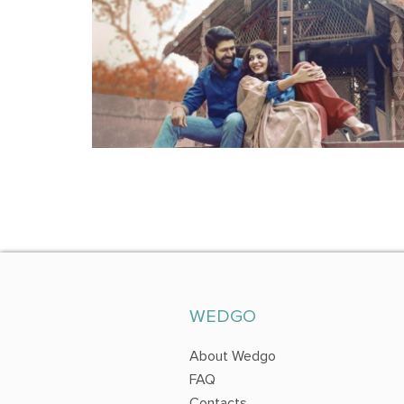
WEDGO
About Wedgo
FAQ
Contacts