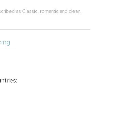
ribed as Classic, romantic and clean.
cing
ntries: