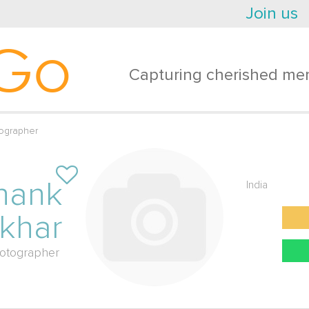
Join us
Go
Capturing cherished mem
ographer
hank
India
khar
otographer