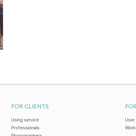
FOR CLIENTS
FO
Using service
User
Professionals
Work
Photographers