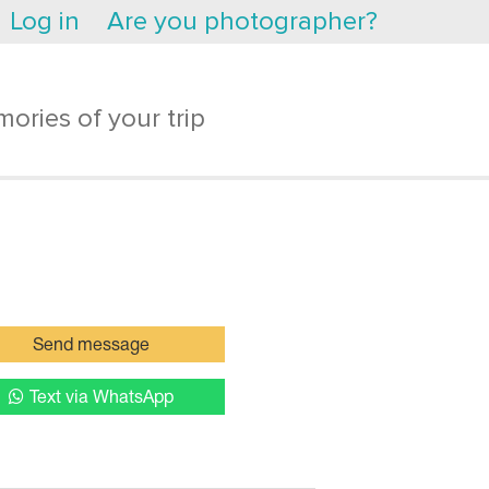
Log in
Are you photographer?
ories of your trip
Send message
Text via WhatsApp