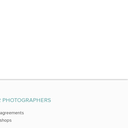
R PHOTOGRAPHERS
 agreements
shops