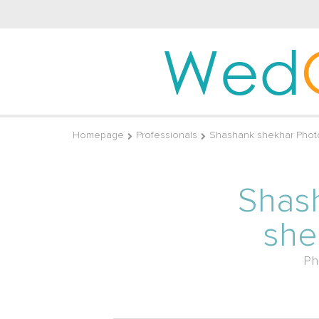
Wed
Homepage
Professionals
Shashank shekhar Phot
Shas
she
Ph