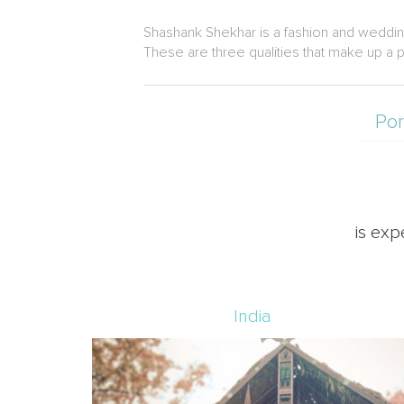
Shashank Shekhar is a fashion and weddin
These are three qualities that make up a p
Por
is exp
India