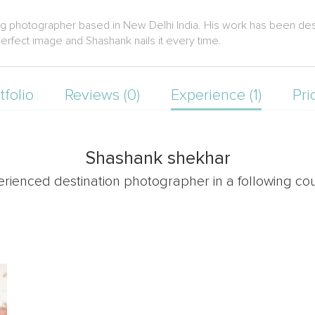
g photographer based in New Delhi India. His work has been desc
erfect image and Shashank nails it every time.
tfolio
Reviews (0)
Experience (1)
Pri
Shashank shekhar
erienced destination photographer in a following cou