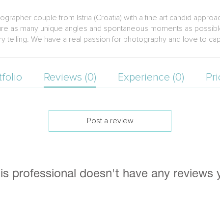
rapher couple from Istria (Croatia) with a fine art candid appro
pture as many unique angles and spontaneous moments as possible
tory telling. We have a real passion for photography and love to ca
tfolio
Reviews (0)
Experience (0)
Pri
Post a review
is professional doesn't have any reviews 