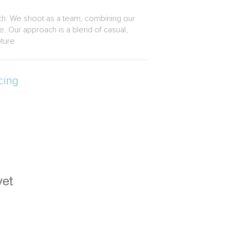
ach. We shoot as a team, combining our
. Our approach is a blend of casual,
pture
cing
yet