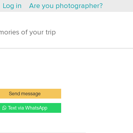
Log in
Are you photographer?
ories of your trip
Send message
Text via WhatsApp