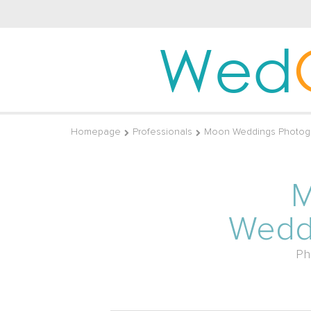
Wed
Homepage
Professionals
Moon Weddings Photog
Wedd
Ph