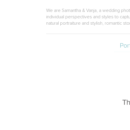
We are Samantha & Vanja, a wedding photog
individual perspectives and styles to ca
natural portraiture and stylish, romantic s
Por
Th