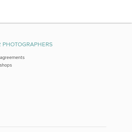
R PHOTOGRAPHERS
 agreements
shops