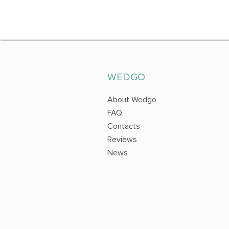
WEDGO
About Wedgo
FAQ
Contacts
Reviews
News