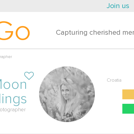
Join us
Go
Capturing cherished mem
rapher
Moon
Croatia
ings
otographer