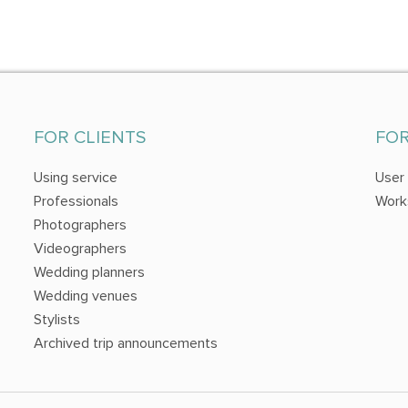
FOR CLIENTS
FO
Using service
User
Professionals
Work
Photographers
Videographers
Wedding planners
Wedding venues
Stylists
Archived trip announcements