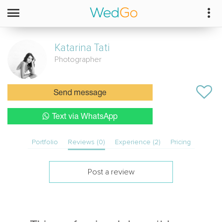
Katarina
Tati
Photographer
Send message
Text via WhatsApp
Portfolio
Reviews (0)
Experience (2)
Pricing
Post a review