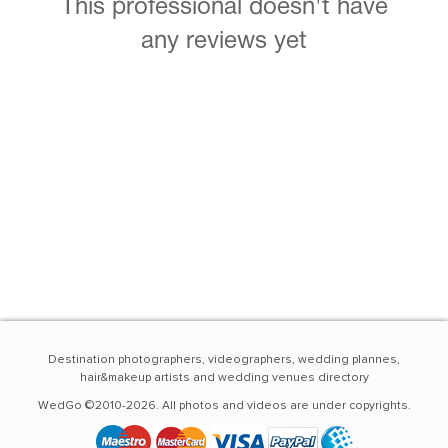
This professional doesn't have
any reviews yet
Destination photographers, videographers, wedding plannes,
hair&makeup artists and wedding venues directory
WedGo ©2010-2026. All photos and videos are under copyrights.