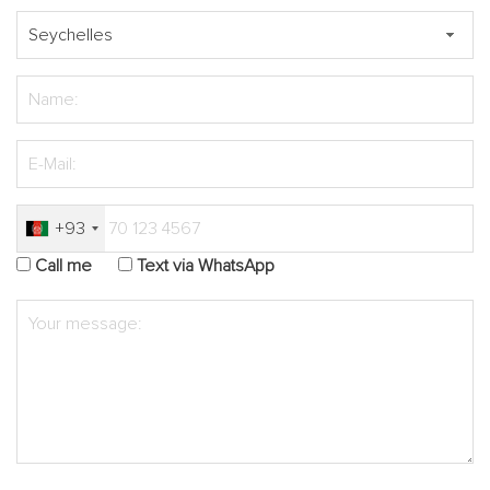
+93
Call me
Text via WhatsApp