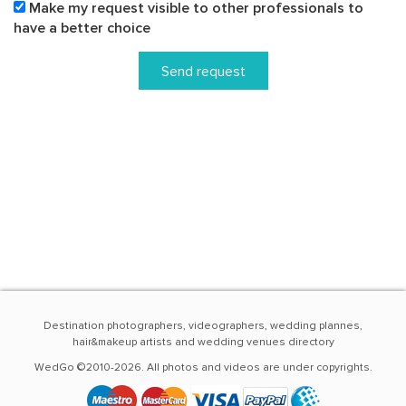
Make my request visible to other professionals to
have a better choice
Send request
Destination photographers, videographers, wedding plannes,
hair&makeup artists and wedding venues directory
WedGo ©2010-2026. All photos and videos are under copyrights.