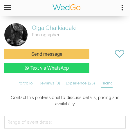
Olga
Chalkiadaki
Photographer
Send message
Text via WhatsApp
Portfolio
Reviews (3)
Experience (25)
Pricing
Contact this professional to discuss details, pricing and
availability