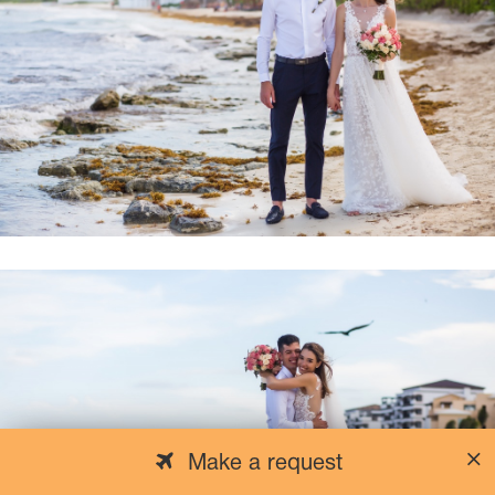
Make a request