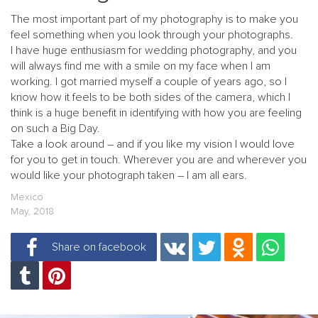
The most important part of my photography is to make you
feel something when you look through your photographs.
I have huge enthusiasm for wedding photography, and you
will always find me with a smile on my face when I am
working. I got married myself a couple of years ago, so I
know how it feels to be both sides of the camera, which I
think is a huge benefit in identifying with how you are feeling
on such a Big Day.
Take a look around – and if you like my vision I would love
for you to get in touch. Wherever you are and wherever you
would like your photograph taken – I am all ears.
Mexico
May, 2018
Share on facebook