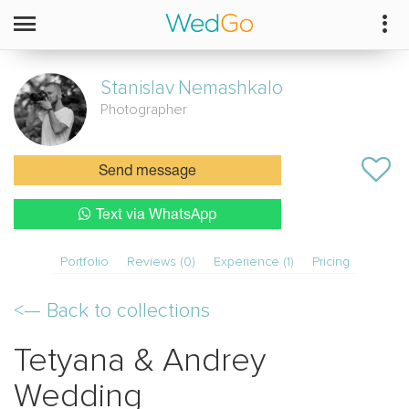
Stanislav
Nemashkalo
Photographer
Send message
Text via WhatsApp
Portfolio
Reviews (0)
Experience (1)
Pricing
<—
Back to collections
Tetyana & Andrey
Wedding