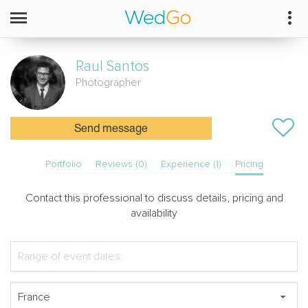
Raul
Santos
Photographer
Send message
Portfolio
Reviews (0)
Experience (1)
Pricing
Contact this professional to discuss details, pricing and
availability