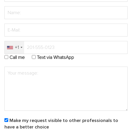
+1
Call me
Text via WhatsApp
Make my request visible to other professionals to
have a better choice