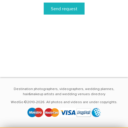
Send request
Destination photographers, videographers, wedding plannes,
hair&makeup artists and wedding venues directory
WedGo ©2010-2026. All photos and videos are under copyrights.