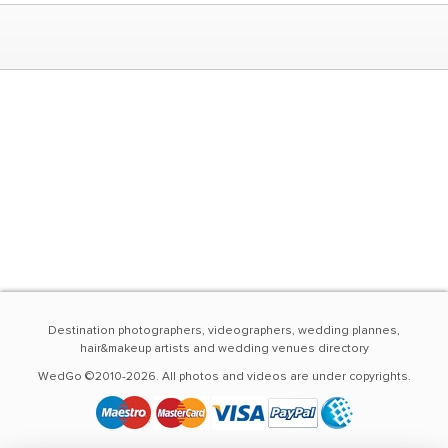
Destination photographers, videographers, wedding plannes,
hair&makeup artists and wedding venues directory
WedGo ©2010-2026. All photos and videos are under copyrights.