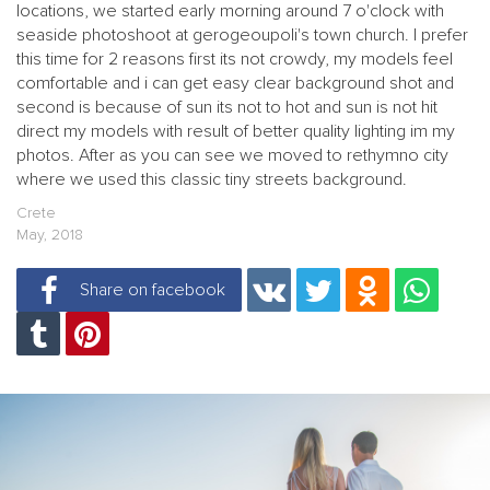
locations, we started early morning around 7 o'clock with
seaside photoshoot at gerogeoupoli's town church. I prefer
this time for 2 reasons first its not crowdy, my models feel
comfortable and i can get easy clear background shot and
second is because of sun its not to hot and sun is not hit
direct my models with result of better quality lighting im my
photos. After as you can see we moved to rethymno city
where we used this classic tiny streets background.
Crete
May, 2018
Share on facebook