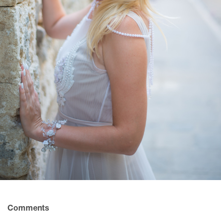
Comments