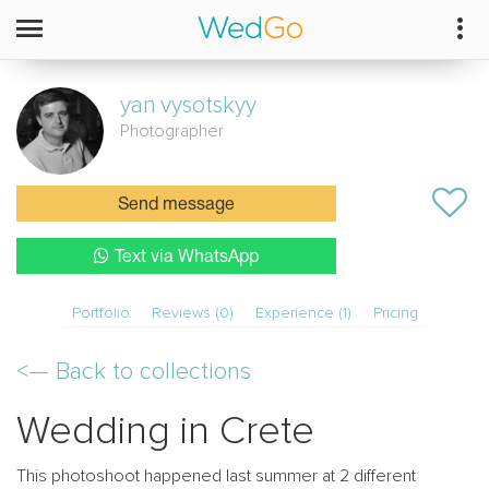
yan
vysotskyy
Photographer
Send message
Text via WhatsApp
Portfolio
Reviews (0)
Experience (1)
Pricing
<—
Back to collections
Wedding in Crete
This photoshoot happened last summer at 2 different