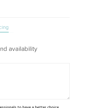
cing
nd availability
essionals to have a better choice