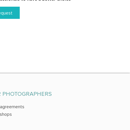
equest
R PHOTOGRAPHERS
 agreements
shops