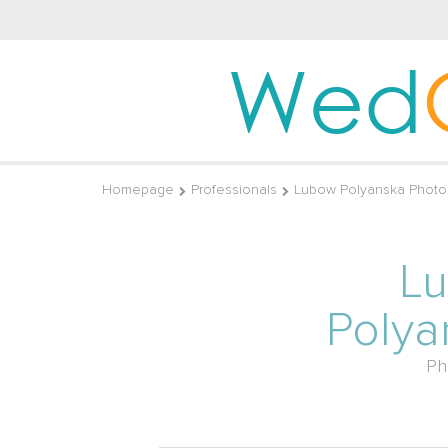
Wed
Homepage
Professionals
Lubow Polyanska Photo
L
Polya
Ph