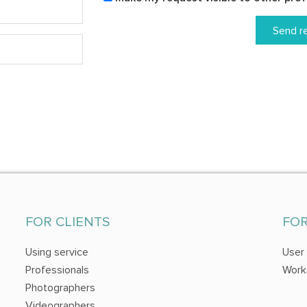
Send r
FOR CLIENTS
FO
Using service
User
Professionals
Work
Photographers
Videographers