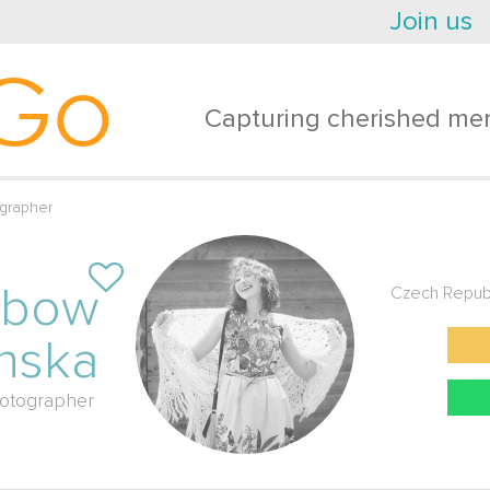
Join us
Go
Capturing cherished mem
grapher
ubow
Czech Repub
nska
otographer