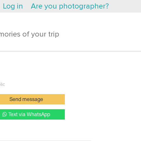
Log in
Are you photographer?
ories of your trip
lic
Send message
Text via WhatsApp