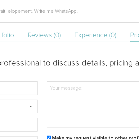
rait, elopement. Write me WhatsApp.
tfolio
Reviews (0)
Experience (0)
Pri
rofessional to discuss details, pricing a
Make my request visible to other prof