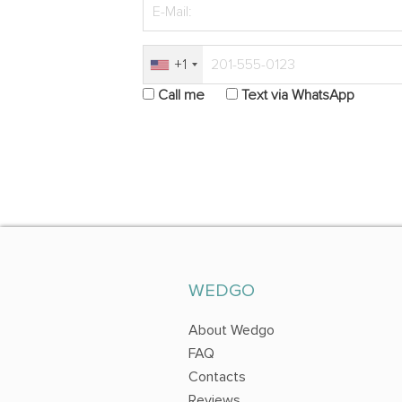
+1
Call me
Text via WhatsApp
WEDGO
About Wedgo
FAQ
Contacts
Reviews