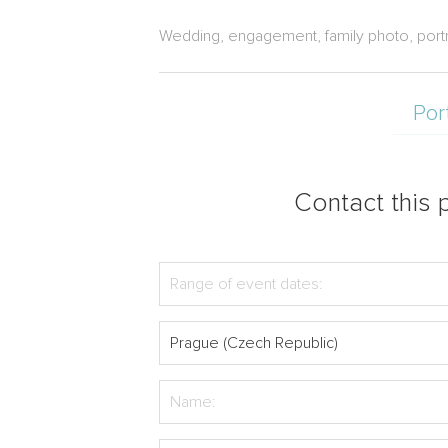
Wedding, engagement, family photo, port
Por
Contact this p