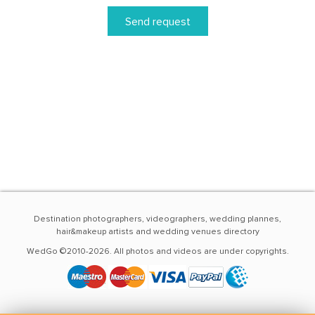
Send request
Destination photographers, videographers, wedding plannes,
hair&makeup artists and wedding venues directory
WedGo ©2010-2026. All photos and videos are under copyrights.