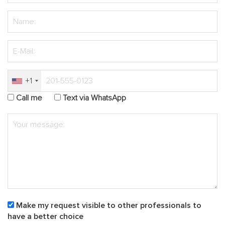
+1
Call me
Text via WhatsApp
Make my request visible to other professionals to
have a better choice