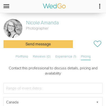
Nicole
Amanda
Photographer
Send message
Portfolio
Reviews (0)
Experience (1)
Pricing
Contact this professional to discuss details, pricing and
availability