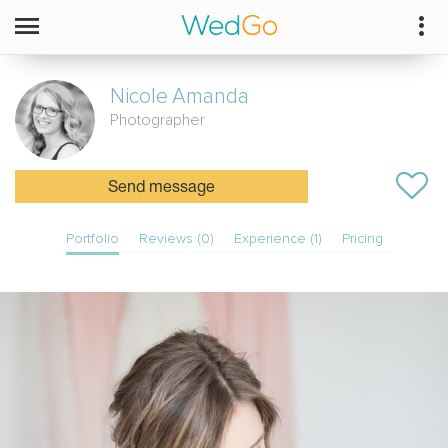
Nicole
Amanda
Photographer
Send message
Portfolio
Reviews (0)
Experience (1)
Pricing