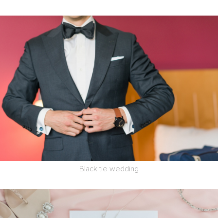
Black tie wedding