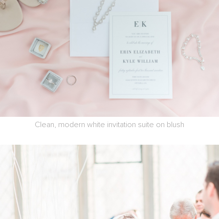
Clean, modern white invitation suite on blush