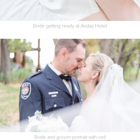
Bride getting ready at Andaz Hotel
Bride and groom portrait with veil