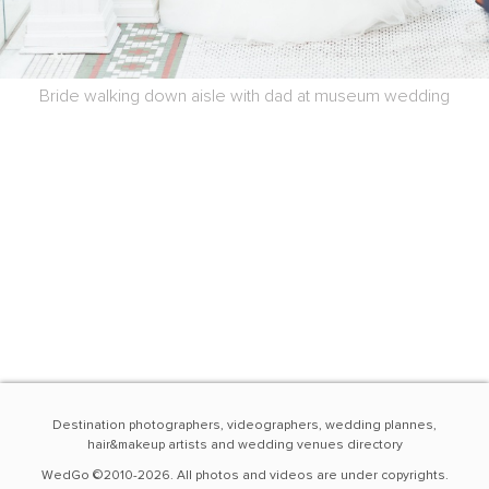
Bride walking down aisle with dad at museum wedding
Destination photographers, videographers, wedding plannes,
hair&makeup artists and wedding venues directory
WedGo ©2010-2026. All photos and videos are under copyrights.