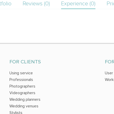
tfolio
Reviews (0)
Experience (0)
Pri
FOR CLIENTS
FO
Using service
User
Professionals
Work
Photographers
Videographers
Wedding planners
Wedding venues
Stylists