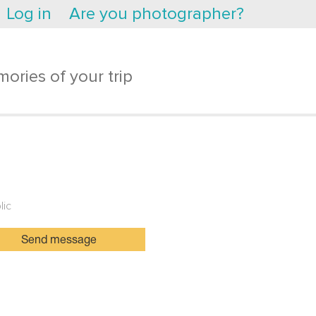
Log in
Are you photographer?
ories of your trip
lic
Send message