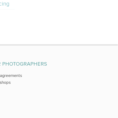
cing
R PHOTOGRAPHERS
 agreements
shops