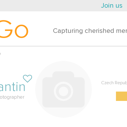
Join us
Go
Capturing cherished mem
r
antin
Czech Repub
otographer