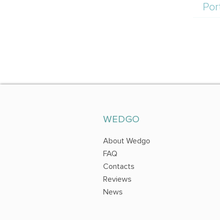
Por
WEDGO
About Wedgo
FAQ
Contacts
Reviews
News