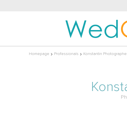
Wed
Homepage
Professionals
Konstantin Photographe
Konst
Ph