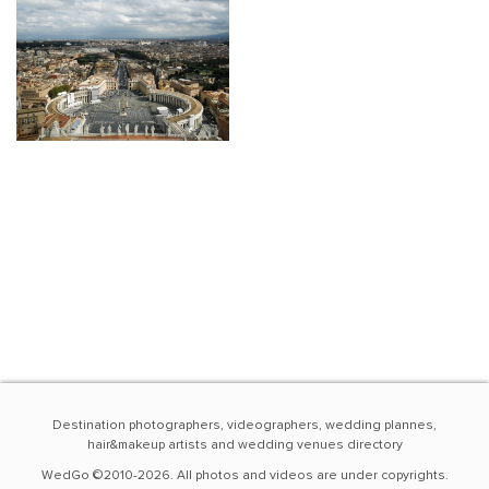
Destination photographers, videographers, wedding plannes,
hair&makeup artists and wedding venues directory
WedGo ©2010-2026. All photos and videos are under copyrights.