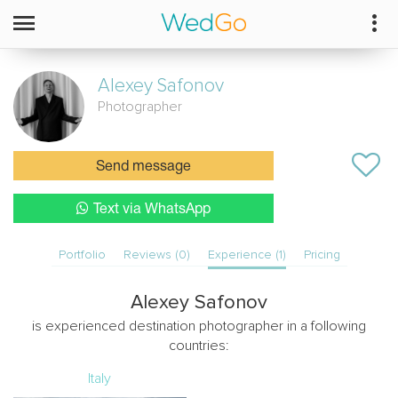
Alexey
Safonov
Photographer
Send message
Text via WhatsApp
Portfolio
Reviews (0)
Experience (1)
Pricing
Alexey Safonov
is experienced destination photographer in a following
countries:
Italy